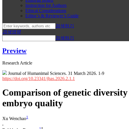
Editorial Board
Instruction for Authors
Ethical Considerations
Editor’s & Reviewer’s Guide
검색하기
검색영역
검색하기
Preview
Research Article
Journal of Humanimal Sciences. 31 March 2026. 1-9
https://doi.org/10.23341/jhas.2026.2.1.1
Comparison of genetic diversity 
embryo quality
1
Xu Wenchao
,
1
*