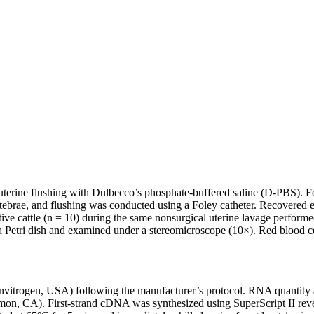
 uterine flushing with Dulbecco’s phosphate-buffered saline (D-PBS). F
ertebrae, and flushing was conducted using a Foley catheter. Recovere
ve cattle (n = 10) during the same nonsurgical uterine lavage perform
to a Petri dish and examined under a stereomicroscope (10×). Red blood 
nvitrogen, USA) following the manufacturer’s protocol. RNA quantity 
 CA). First-strand cDNA was synthesized using SuperScript II revers