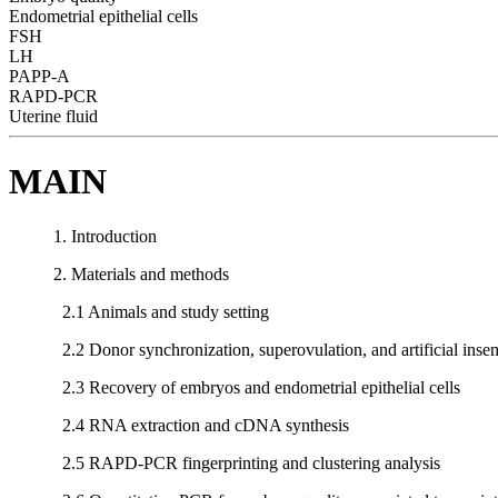
Endometrial epithelial cells
FSH
LH
PAPP-A
RAPD-PCR
Uterine fluid
MAIN
1. Introduction
2. Materials and methods
2.1 Animals and study setting
2.2 Donor synchronization, superovulation, and artificial inse
2.3 Recovery of embryos and endometrial epithelial cells
2.4 RNA extraction and cDNA synthesis
2.5 RAPD-PCR fingerprinting and clustering analysis