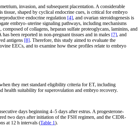
ometrium, invasion, and subsequent placentation. A considerable
s tissue, shaped by cyclical endocrine cues, is critical for embryo
reproductive endocrine regulation
[4]
, and ovarian steroidogenesis is
errogate embryo–uterine signaling pathways, including mechanisms
x, composed of collagens, heparan sulfate proteoglycans, laminins, and
 has been reported in non-pregnant tissues and in males
[7]
, and
ved antigens
[8]
. Therefore, this study aimed to evaluate the
 bovine EECs, and to examine how these profiles relate to embryo
n they met standard eligibility criteria for ET, including
and health suitability for superovulation and embryo recovery.
secutive days beginning 4–5 days after estrus. A progesterone-
ed two days after initiation of the FSH regimen, and the CIDR-
 at 12 h intervals (
Table 1
).