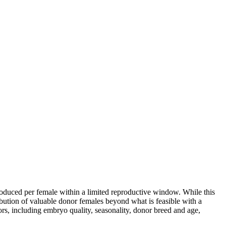
roduced per female within a limited reproductive window. While this
ribution of valuable donor females beyond what is feasible with a
rs, including embryo quality, seasonality, donor breed and age,