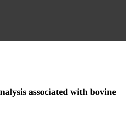
analysis associated with bovine