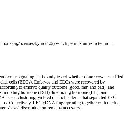
mmons.org/licenses/by-nc/4.0/) which permits unrestricted non-
ndocrine signaling. This study tested whether donor cows classified
ithelial cells (EECs). Embryos and EECs were recovered by
ccording to embryo quality outcome (good, fair, and bad), and
imulating hormone (FSH), luteinizing hormone (LH), and
ased clustering, yielded distinct patterns that separated EEC
oups. Collectively, EEC cDNA fingerprinting together with uterine
tern-based discrimination remains necessary.