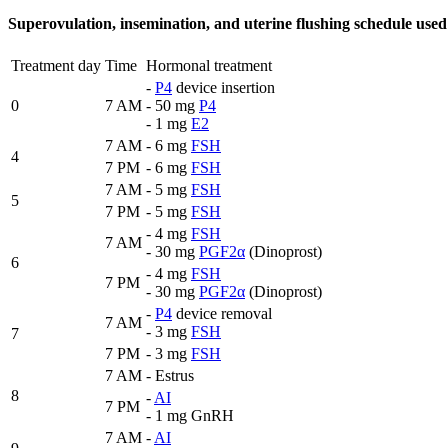
Superovulation, insemination, and uterine flushing schedule us
Treatment day
Time
Hormonal treatment
-
P4
device insertion
0
7 AM
- 50 mg
P4
- 1 mg
E2
7 AM
- 6 mg
FSH
4
7 PM
- 6 mg
FSH
7 AM
- 5 mg
FSH
5
7 PM
- 5 mg
FSH
- 4 mg
FSH
7 AM
- 30 mg
PGF2α
(Dinoprost)
6
- 4 mg
FSH
7 PM
- 30 mg
PGF2α
(Dinoprost)
-
P4
device removal
7 AM
- 3 mg
FSH
7
7 PM
- 3 mg
FSH
7 AM
- Estrus
8
-
AI
7 PM
- 1 mg GnRH
7 AM
-
AI