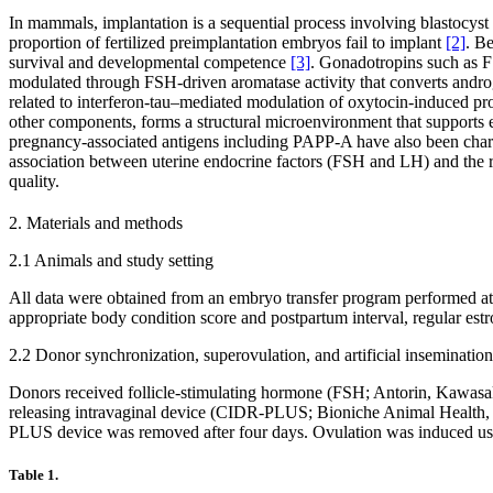
In mammals, implantation is a sequential process involving blastocyst
proportion of fertilized preimplantation embryos fail to implant
[2]
. Be
survival and developmental competence
[3]
. Gonadotropins such as F
modulated through FSH-driven aromatase activity that converts andro
related to interferon-tau–mediated modulation of oxytocin-induced pro
other components, forms a structural microenvironment that support
pregnancy-associated antigens including PAPP-A have also been cha
association between uterine endocrine factors (FSH and LH) and the r
quality.
2. Materials and methods
2.1 Animals and study setting
All data were obtained from an embryo transfer program performed at 
appropriate body condition score and postpartum interval, regular estro
2.2 Donor synchronization, superovulation, and artificial insemination
Donors received follicle-stimulating hormone (FSH; Antorin, Kawasaki
releasing intravaginal device (CIDR-PLUS; Bioniche Animal Health, A
PLUS device was removed after four days. Ovulation was induced usi
Table 1.