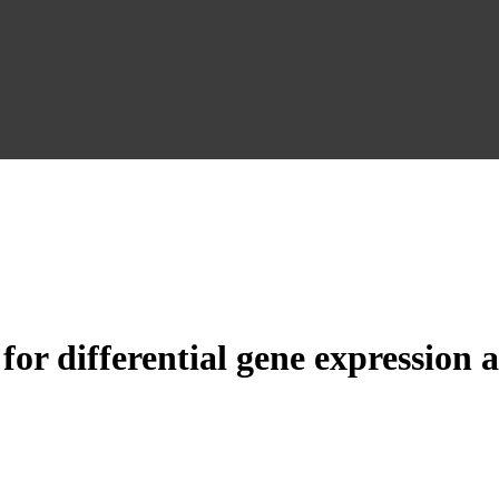
for differential gene expression 