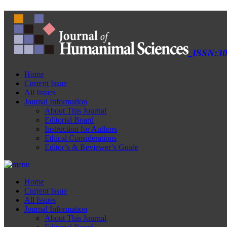
ISSN:30
Home
Current Issue
All Issues
Journal Information
About This Journal
Editorial Board
Instruction for Authors
Ethical Considerations
Editor’s & Reviewer’s Guide
Home
Current Issue
All Issues
Journal Information
About This Journal