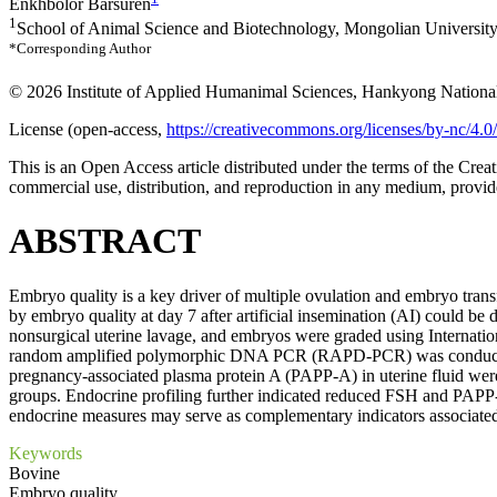
Enkhbolor Barsuren
1
School of Animal Science and Biotechnology, Mongolian University
*Corresponding Author
© 2026 Institute of Applied Humanimal Sciences, Hankyong National
License (
open-access,
https://creativecommons.org/licenses/by-nc/4.0/
This is an Open Access article distributed under the terms of the Cr
commercial use, distribution, and reproduction in any medium, provide
ABSTRACT
Embryo quality is a key driver of multiple ovulation and embryo tran
by embryo quality at day 7 after artificial insemination (AI) could 
nonsurgical uterine lavage, and embryos were graded using Internati
random amplified polymorphic DNA PCR (RAPD-PCR) was conducted w
pregnancy-associated plasma protein A (PAPP-A) in uterine fluid we
groups. Endocrine profiling further indicated reduced FSH and PAPP-A
endocrine measures may serve as complementary indicators associated 
Keywords
Bovine
Embryo quality