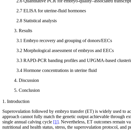
2.6 Quantitative PCR for embryo-quality–associated transcript
2.7 ELISA for uterine-fluid hormones
2.8 Statistical analysis
3. Results
3.1 Embryo recovery and grouping of donors/EECs
3.2 Morphological assessment of embryos and EECs
3.3 RAPD-PCR banding profiles and UPGMA-based clusteri
3.4 Hormone concentrations in uterine fluid
4. Discussion
5. Conclusion
1. Introduction
Superovulation followed by embryo transfer (ET) is widely used to ac
approach cannot fully match the genetic output achievable through exte
single annual calving cycle
[1]
. Nevertheless, ET outcomes remain vari
nutritional and health status, stress, the superovulation protocol, and