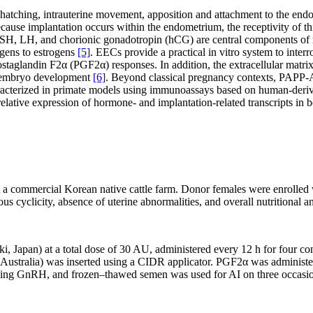
 hatching, intrauterine movement, apposition and attachment to the end
cause implantation occurs within the endometrium, the receptivity of thi
SH, LH, and chorionic gonadotropin (hCG) are central components of 
gens to estrogens
[5]
. EECs provide a practical in vitro system to int
staglandin F2α (PGF2α) responses. In addition, the extracellular matri
s embryo development
[6]
. Beyond classical pregnancy contexts, PAPP-A
racterized in primate models using immunoassays based on human-deri
elative expression of hormone- and implantation-related transcripts in
a commercial Korean native cattle farm. Donor females were enrolled whe
us cyclicity, absence of uterine abnormalities, and overall nutritional 
, Japan) at a total dose of 30 AU, administered every 12 h for four con
ustralia) was inserted using a CIDR applicator. PGF2α was administer
ng GnRH, and frozen–thawed semen was used for AI on three occasions