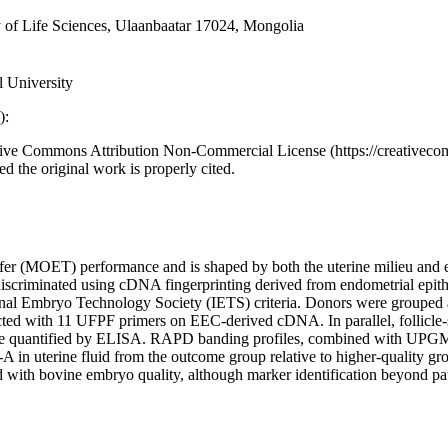
 of Life Sciences, Ulaanbaatar 17024, Mongolia
 University
):
eative Commons Attribution Non-Commercial License (https://creativeco
d the original work is properly cited.
sfer (MOET) performance and is shaped by both the uterine milieu and e
be discriminated using cDNA fingerprinting derived from endometrial ep
onal Embryo Technology Society (IETS) criteria. Donors were grouped a
ith 11 UFPF primers on EEC-derived cDNA. In parallel, follicle-st
re quantified by ELISA. RAPD banding profiles, combined with UPGMA-b
 in uterine fluid from the outcome group relative to higher-quality gr
with bovine embryo quality, although marker identification beyond pat