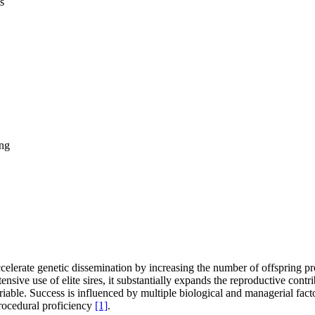
s
ng
celerate genetic dissemination by increasing the number of offspring p
nsive use of elite sires, it substantially expands the reproductive cont
able. Success is influenced by multiple biological and managerial facto
 procedural proficiency
[1]
.