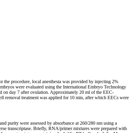
or the procedure, local anesthesia was provided by injecting 2%
d embryos were evaluated using the International Embryo Technology
ed on day 7 after ovulation. Approximately 20 ml of the EEC-
cell removal treatment was applied for 10 min, after which EECs were
and purity were assessed by absorbance at 260/280 nm using a
e transcriptase. Briefly, RNA/primer mixtures were prepared with