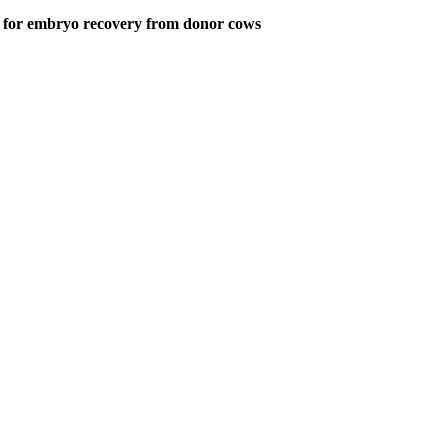
ed for embryo recovery from donor cows