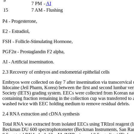
9
7 PM
-
AI
15
7 AM
- Flushing
P4 - Progesterone,
E2 - Estradiol,
FSH - Follicle-Stimulating Hormone,
PGF2α - Prostaglandin F2 alpha,
AI - Artificial insemination.
2.3 Recovery of embryos and endometrial epithelial cells
Embryos were collected on day 7 after insemination via transcervical
lidocaine (Jeil Pharm, Korea) between the first and second lumbar v
Society (IETS) grading system. EECs were collected from Korean nati
containing fraction remaining in the collection cup was transferred 
washed twice with EEC holding medium to remove residual debris.
2.4 RNA extraction and cDNA synthesis
Total RNA was extracted from isolated EECs using TRIzol reagent (I
Beckman DU 600 spectrophotometer (Beckman Instruments, San Ramon,