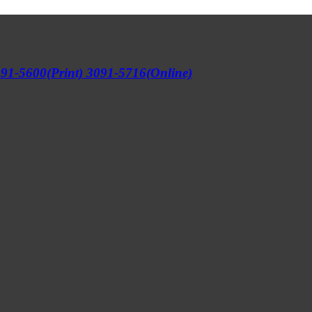
91-5600(Print) 3091-5716(Online)