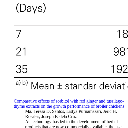
Comparative effects of sorbitol with red ginger and tussilago-
thyme extracts on the growth performance of broiler chickens
Ma. Teresa D. Santos, Listya Purnamasari, Jeric H.
Rosales, Joseph F. dela Cruz
As technology has led to the development of herbal
products that are now commercially available, the use