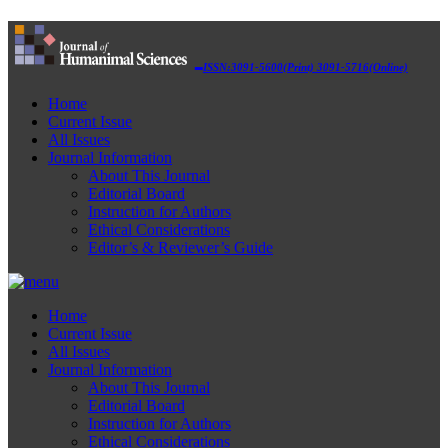
ISSN:3091-5600(Print) 3091-5716(Online)
Home
Current Issue
All Issues
Journal Information
About This Journal
Editorial Board
Instruction for Authors
Ethical Considerations
Editor’s & Reviewer’s Guide
Home
Current Issue
All Issues
Journal Information
About This Journal
Editorial Board
Instruction for Authors
Ethical Considerations