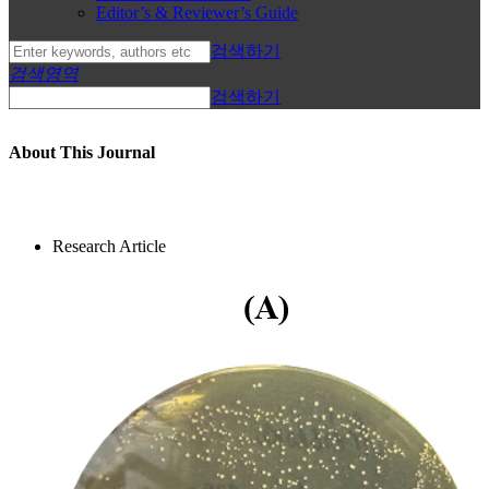
Editor’s & Reviewer’s Guide
검색하기
검색영역
검색하기
About This Journal
Research Article