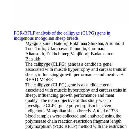
PCR-RFLP analysis of the callipyge (CLPG) gene in
indigenous mongolian sheep breeds
Myagmarsuren Batdorj, Enkhmaa Shiikhar, Ariunbold
Toos Turto, Ulambayar Temuujin, Goomaral
Altansukh, Enkhchimeg Vanjildorj, Badamsuren
Batsukh
The callipyge (CLPG) gene is a candidate gene
associated with muscle hypertrophy and carcass traits in
sheep, influencing growth performance and meat …
+
READ MORE
The callipyge (CLPG) gene is a candidate gene
associated with muscle hypertrophy and carcass traits in
sheep, influencing growth performance and meat
quality. The main objective of this study was to
investigate CLPG gene polymorphism in seven
indigenous Mongolian sheep breeds. A total of 338
blood samples were collected and analyzed using the
polymerase chain reaction-restriction fragment length
polymorphism (PCR-RFLP) method with the restriction