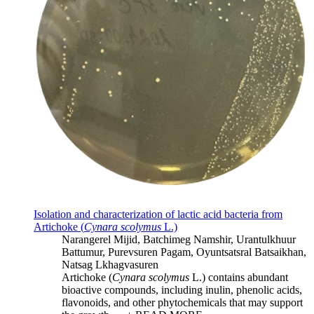
Isolation and characterization of lactic acid bacteria from
Artichoke (
Cynara scolymus
L.)
Narangerel Mijid, Batchimeg Namshir, Urantulkhuur
Battumur, Purevsuren Pagam, Oyuntsatsral Batsaikhan,
Natsag Lkhagvasuren
Artichoke (
Cynara scolymus
L.) contains abundant
bioactive compounds, including inulin, phenolic acids,
flavonoids, and other phytochemicals that may support