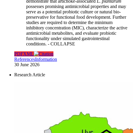
demonstrate that artichoke-associated
L. plantarum
possesses promising antimicrobial properties and may
serve as a potential probiotic culture or natural bio-
preservative for functional food development. Further
studies are required to determine the minimum
inhibitory concentration (MIC), characterize the active
antimicrobial metabolites, and evaluate probiotic
functionality under simulated gastrointestinal
conditions.
- COLLAPSE
PDF
XML
References
Information
30 June 2026
Research Article