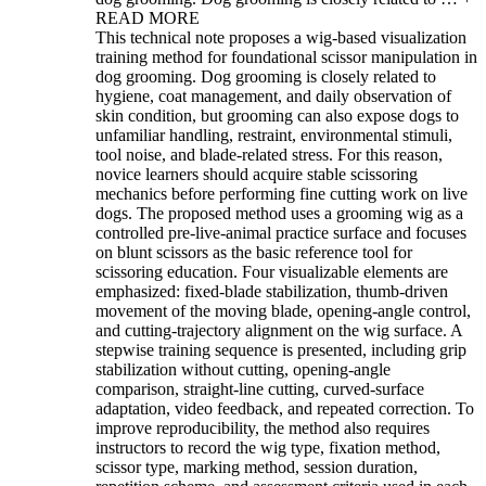
READ MORE
This technical note proposes a wig-based visualization
training method for foundational scissor manipulation in
dog grooming. Dog grooming is closely related to
hygiene, coat management, and daily observation of
skin condition, but grooming can also expose dogs to
unfamiliar handling, restraint, environmental stimuli,
tool noise, and blade-related stress. For this reason,
novice learners should acquire stable scissoring
mechanics before performing fine cutting work on live
dogs. The proposed method uses a grooming wig as a
controlled pre-live-animal practice surface and focuses
on blunt scissors as the basic reference tool for
scissoring education. Four visualizable elements are
emphasized: fixed-blade stabilization, thumb-driven
movement of the moving blade, opening-angle control,
and cutting-trajectory alignment on the wig surface. A
stepwise training sequence is presented, including grip
stabilization without cutting, opening-angle
comparison, straight-line cutting, curved-surface
adaptation, video feedback, and repeated correction. To
improve reproducibility, the method also requires
instructors to record the wig type, fixation method,
scissor type, marking method, session duration,