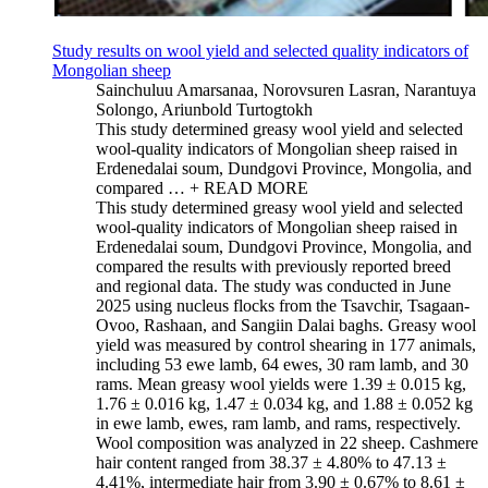
Study results on wool yield and selected quality indicators of
Mongolian sheep
Sainchuluu Amarsanaa, Norovsuren Lasran, Narantuya
Solongo, Ariunbold Turtogtokh
This study determined greasy wool yield and selected
wool-quality indicators of Mongolian sheep raised in
Erdenedalai soum, Dundgovi Province, Mongolia, and
compared …
+ READ MORE
This study determined greasy wool yield and selected
wool-quality indicators of Mongolian sheep raised in
Erdenedalai soum, Dundgovi Province, Mongolia, and
compared the results with previously reported breed
and regional data. The study was conducted in June
2025 using nucleus flocks from the Tsavchir, Tsagaan-
Ovoo, Rashaan, and Sangiin Dalai baghs. Greasy wool
yield was measured by control shearing in 177 animals,
including 53 ewe lamb, 64 ewes, 30 ram lamb, and 30
rams. Mean greasy wool yields were 1.39 ± 0.015 kg,
1.76 ± 0.016 kg, 1.47 ± 0.034 kg, and 1.88 ± 0.052 kg
in ewe lamb, ewes, ram lamb, and rams, respectively.
Wool composition was analyzed in 22 sheep. Cashmere
hair content ranged from 38.37 ± 4.80% to 47.13 ±
4.41%, intermediate hair from 3.90 ± 0.67% to 8.61 ±