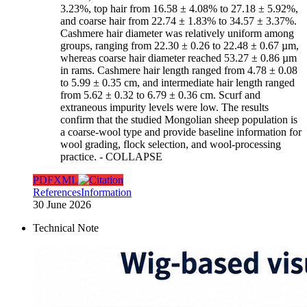
3.23%, top hair from 16.58 ± 4.08% to 27.18 ± 5.92%,
and coarse hair from 22.74 ± 1.83% to 34.57 ± 3.37%.
Cashmere hair diameter was relatively uniform among
groups, ranging from 22.30 ± 0.26 to 22.48 ± 0.67 µm,
whereas coarse hair diameter reached 53.27 ± 0.86 µm
in rams. Cashmere hair length ranged from 4.78 ± 0.08
to 5.99 ± 0.35 cm, and intermediate hair length ranged
from 5.62 ± 0.32 to 6.79 ± 0.36 cm. Scurf and
extraneous impurity levels were low. The results
confirm that the studied Mongolian sheep population is
a coarse-wool type and provide baseline information for
wool grading, flock selection, and wool-processing
practice.
- COLLAPSE
PDF
XML
References
Information
30 June 2026
Technical Note