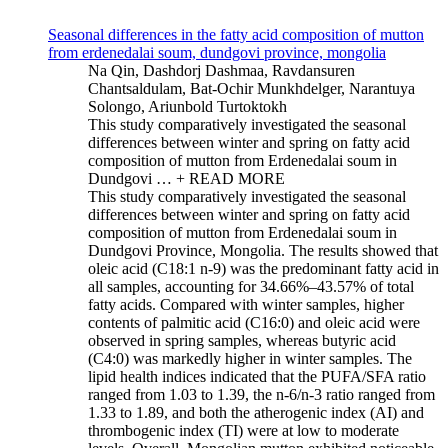
Seasonal differences in the fatty acid composition of mutton
from erdenedalai soum, dundgovi province, mongolia
Na Qin, Dashdorj Dashmaa, Ravdansuren
Chantsaldulam, Bat-Ochir Munkhdelger, Narantuya
Solongo, Ariunbold Turtoktokh
This study comparatively investigated the seasonal
differences between winter and spring on fatty acid
composition of mutton from Erdenedalai soum in
Dundgovi …
+ READ MORE
This study comparatively investigated the seasonal
differences between winter and spring on fatty acid
composition of mutton from Erdenedalai soum in
Dundgovi Province, Mongolia. The results showed that
oleic acid (C18:1 n-9) was the predominant fatty acid in
all samples, accounting for 34.66%–43.57% of total
fatty acids. Compared with winter samples, higher
contents of palmitic acid (C16:0) and oleic acid were
observed in spring samples, whereas butyric acid
(C4:0) was markedly higher in winter samples. The
lipid health indices indicated that the PUFA/SFA ratio
ranged from 1.03 to 1.39, the n-6/n-3 ratio ranged from
1.33 to 1.89, and both the atherogenic index (AI) and
thrombogenic index (TI) were at low to moderate