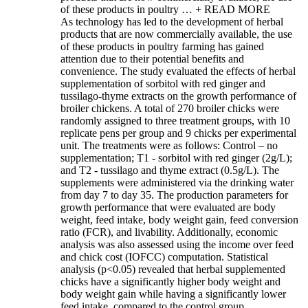
of these products in poultry …
+ READ MORE
As technology has led to the development of herbal
products that are now commercially available, the use
of these products in poultry farming has gained
attention due to their potential benefits and
convenience. The study evaluated the effects of herbal
supplementation of sorbitol with red ginger and
tussilago-thyme extracts on the growth performance of
broiler chickens. A total of 270 broiler chicks were
randomly assigned to three treatment groups, with 10
replicate pens per group and 9 chicks per experimental
unit. The treatments were as follows: Control – no
supplementation; T1 - sorbitol with red ginger (2g/L);
and T2 - tussilago and thyme extract (0.5g/L). The
supplements were administered via the drinking water
from day 7 to day 35. The production parameters for
growth performance that were evaluated are body
weight, feed intake, body weight gain, feed conversion
ratio (FCR), and livability. Additionally, economic
analysis was also assessed using the income over feed
and chick cost (IOFCC) computation. Statistical
analysis (p<0.05) revealed that herbal supplemented
chicks have a significantly higher body weight and
body weight gain while having a significantly lower
feed intake, compared to the control group.