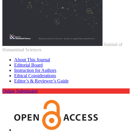
Journal of
Humanimal Sciences
About This Journal
Editorial Board
Instruction for Authors
Ethical Considerations
Editor’s & Reviewer’s Guide
Online Submission