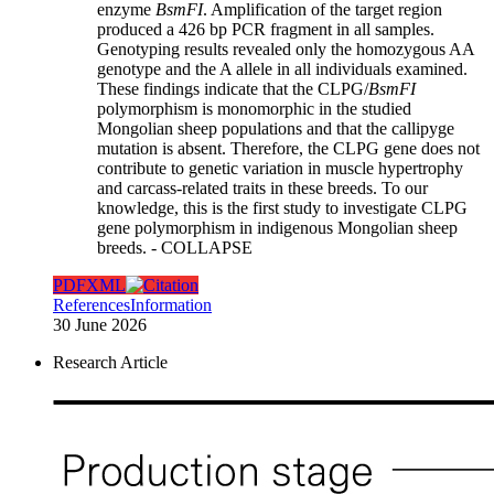
enzyme
BsmFI
. Amplification of the target region
produced a 426 bp PCR fragment in all samples.
Genotyping results revealed only the homozygous AA
genotype and the A allele in all individuals examined.
These findings indicate that the CLPG/
BsmFI
polymorphism is monomorphic in the studied
Mongolian sheep populations and that the callipyge
mutation is absent. Therefore, the CLPG gene does not
contribute to genetic variation in muscle hypertrophy
and carcass-related traits in these breeds. To our
knowledge, this is the first study to investigate CLPG
gene polymorphism in indigenous Mongolian sheep
breeds.
- COLLAPSE
PDF
XML
References
Information
30 June 2026
Research Article