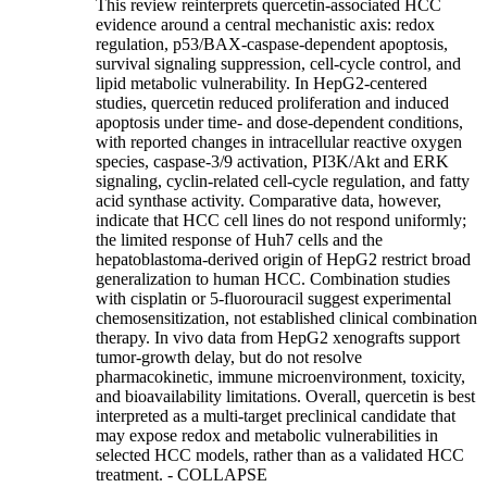
This review reinterprets quercetin-associated HCC
evidence around a central mechanistic axis: redox
regulation, p53/BAX-caspase-dependent apoptosis,
survival signaling suppression, cell-cycle control, and
lipid metabolic vulnerability. In HepG2-centered
studies, quercetin reduced proliferation and induced
apoptosis under time- and dose-dependent conditions,
with reported changes in intracellular reactive oxygen
species, caspase-3/9 activation, PI3K/Akt and ERK
signaling, cyclin-related cell-cycle regulation, and fatty
acid synthase activity. Comparative data, however,
indicate that HCC cell lines do not respond uniformly;
the limited response of Huh7 cells and the
hepatoblastoma-derived origin of HepG2 restrict broad
generalization to human HCC. Combination studies
with cisplatin or 5-fluorouracil suggest experimental
chemosensitization, not established clinical combination
therapy. In vivo data from HepG2 xenografts support
tumor-growth delay, but do not resolve
pharmacokinetic, immune microenvironment, toxicity,
and bioavailability limitations. Overall, quercetin is best
interpreted as a multi-target preclinical candidate that
may expose redox and metabolic vulnerabilities in
selected HCC models, rather than as a validated HCC
treatment.
- COLLAPSE