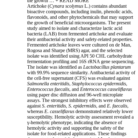
the growth …
+ READ MORE
Artichoke (
Cynara scolymus
L.) contains abundant
bioactive compounds, including inulin, phenolic acids,
flavonoids, and other phytochemicals that may support
the growth of beneficial microorganisms. The present
study aimed to isolate and characterize lactic acid
bacteria (LAB) from fermented artichoke and evaluate
their antibacterial activity and safety-related properties.
Fermented artichoke leaves were cultured on de Man,
Rogosa and Sharpe (MRS) agar, and the selected
isolate was identified using API 50 CHL carbohydrate
fermentation profiling and 16S rRNA gene sequencing.
The isolate was identified as
Lactobacillus plantarum
with 99.9% sequence similarity. Antibacterial activity of
the cell-free supernatant (CFS) was evaluated against
Salmonella enteritidis
,
Staphylococcus epidermidis
,
Enterococcus faecalis
, and
Enterococcus casseliflavus
using paper disc diffusion and 96-well microplate
assays. The strongest inhibitory effects were observed
against
S. enteritidis
,
S. epidermidis
, and
E. faecalis
,
whereas
E. casseliflavus
demonstrated relatively lower
susceptibility. Hemolytic activity assessment revealed a
γ-hemolytic phenotype, indicating the absence of
hemolytic activity and supporting the safety of the
isolate for food-related applications. These findings