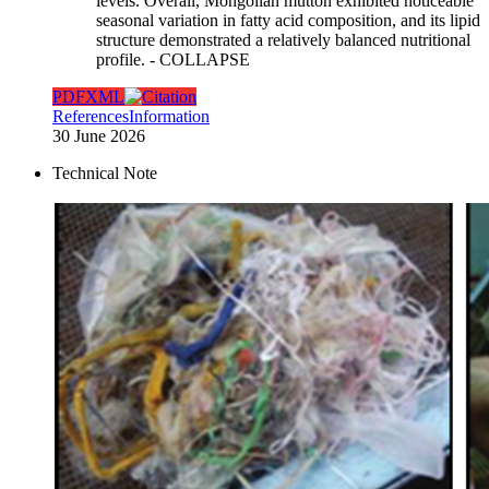
levels. Overall, Mongolian mutton exhibited noticeable
seasonal variation in fatty acid composition, and its lipid
structure demonstrated a relatively balanced nutritional
profile.
- COLLAPSE
PDF
XML
References
Information
30 June 2026
Technical Note