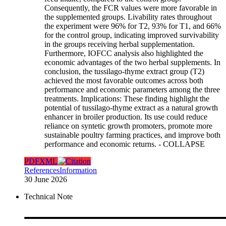
Consequently, the FCR values were more favorable in
the supplemented groups. Livability rates throughout
the experiment were 96% for T2, 93% for T1, and 66%
for the control group, indicating improved survivability
in the groups receiving herbal supplementation.
Furthermore, IOFCC analysis also highlighted the
economic advantages of the two herbal supplements. In
conclusion, the tussilago-thyme extract group (T2)
achieved the most favorable outcomes across both
performance and economic parameters among the three
treatments. Implications: These finding highlight the
potential of tussilago-thyme extract as a natural growth
enhancer in broiler production. Its use could reduce
reliance on syntetic growth promoters, promote more
sustainable poultry farming practices, and improve both
performance and economic returns.
- COLLAPSE
PDF
XML
References
Information
30 June 2026
Technical Note