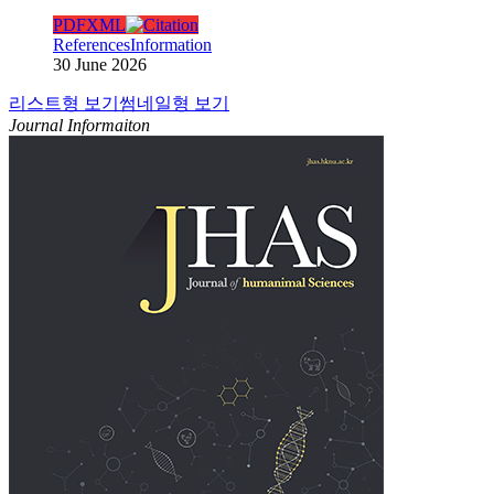
PDF
XML
References
Information
30 June 2026
리스트형 보기
썸네일형 보기
Journal Informaiton