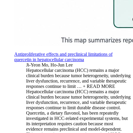
Antiproliferative effects and preclinical limitations of
quercetin in hepatocellular carcinoma
Ji-Yeon Mo, Ho-Jun Lee
Hepatocellular carcinoma (HCC) remains a major
clinical burden because tumor heterogeneity, underlying
liver dysfunction, recurrence, and variable therapeutic
responses continue to limit …
+ READ MORE
Hepatocellular carcinoma (HCC) remains a major
clinical burden because tumor heterogeneity, underlying
liver dysfunction, recurrence, and variable therapeutic
responses continue to limit durable disease control.
Quercetin, a dietary flavonol, has been repeatedly
investigated in HCC-related experimental systems, but
its interpretation requires caution because most
evidence remains preclinical and model-dependent.