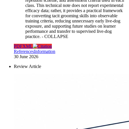
repetition scheme, and assessment criteria used in each
class. This technical note does not report experimental
efficacy data; rather, it provides a practical framework
for converting tacit grooming skills into observable
training criteria, reducing unnecessary early live-dog
exposure, and supporting future studies on learner
performance and transfer to supervised live-dog
practice.
- COLLAPSE
PDF
XML
References
Information
30 June 2026
Review Article