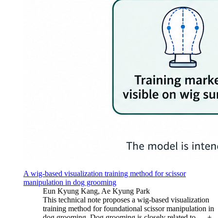
A wig-based visualization training method for scissor
manipulation in dog grooming
Eun Kyung Kang, Ae Kyung Park
This technical note proposes a wig-based visualization
training method for foundational scissor manipulation in
dog grooming. Dog grooming is closely related to …
+