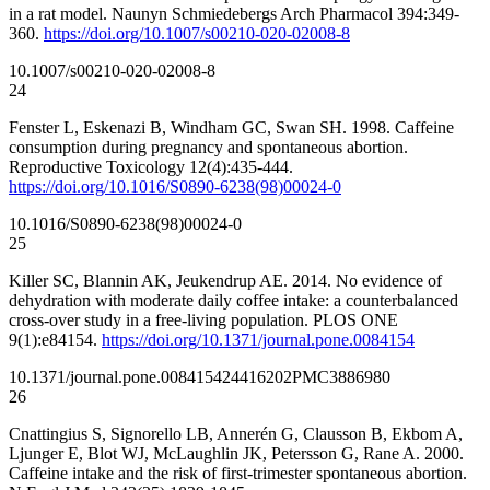
in a rat model. Naunyn Schmiedebergs Arch Pharmacol 394:349-
360.
https://doi.org/10.1007/s00210-020-02008-8
10.1007/s00210-020-02008-8
24
Fenster L, Eskenazi B, Windham GC, Swan SH. 1998. Caffeine
consumption during pregnancy and spontaneous abortion.
Reproductive Toxicology 12(4):435-444.
https://doi.org/10.1016/S0890-6238(98)00024-0
10.1016/S0890-6238(98)00024-0
25
Killer SC, Blannin AK, Jeukendrup AE. 2014. No evidence of
dehydration with moderate daily coffee intake: a counterbalanced
cross-over study in a free-living population. PLOS ONE
9(1):e84154.
https://doi.org/10.1371/journal.pone.0084154
10.1371/journal.pone.0084154
24416202
PMC3886980
26
Cnattingius S, Signorello LB, Annerén G, Clausson B, Ekbom A,
Ljunger E, Blot WJ, McLaughlin JK, Petersson G, Rane A. 2000.
Caffeine intake and the risk of first-trimester spontaneous abortion.