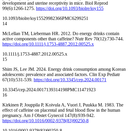
development and uterine receptivity in mice. Biol Reprod
99(6):1266-1275.
https://doi.org/10.1093/biolre/ioy155
10.1093/biolre/ioy155
29982366
PMC6299251
14
McLellan TM, Lieberman HR. 2012. Do energy drinks contain
active components other than caffeine? Nutr Rev 70(12):730-744.
https://doi.org/10.1111/j.1753-4887.2012.00525.x
10.1111/j.1753-4887.2012.00525.x
15
Shim JS, Lee JM. 2024. Energy drink consumption among Korean
adolescents: prevalence and associated factors. Clin Exp Pediatr
67(10):531-539.
https://doi.org/10.3345/cep.2024.00171
10.3345/cep.2024.00171
39314198
PMC11471923
16
Kirkinen P, Jouppila P, Koivula A, Vuori J, Puukka M. 1983. The
effect of caffeine on placental and fetal blood flow in the human
pregnancy. Am J Obstet Gynecol 147(8):939-942.
https://doi.org/10.1016/0002-9378(83)90250-8
10.1016/0002-9378(83)90250-8