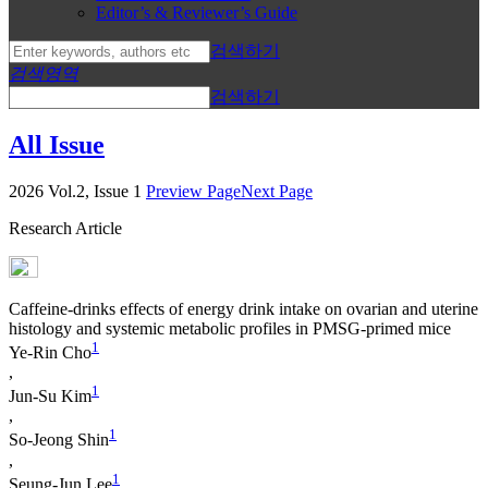
Editor’s & Reviewer’s Guide
검색하기
검색영역
검색하기
All Issue
2026 Vol.2, Issue 1
Preview Page
Next Page
Research Article
Caffeine-drinks effects of energy drink intake on ovarian and uterine
histology and systemic metabolic profiles in PMSG-primed mice
1
Ye-Rin Cho
,
1
Jun-Su Kim
,
1
So-Jeong Shin
,
1
Seung-Jun Lee