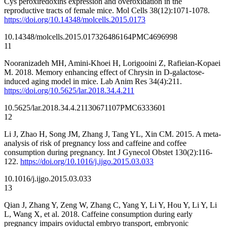
Cys peroxiredoxins expression and overoxidation in the
reproductive tracts of female mice. Mol Cells 38(12):1071-1078.
https://doi.org/10.14348/molcells.2015.0173
10.14348/molcells.2015.0173
26486164
PMC4696998
11
Nooranizadeh MH, Amini-Khoei H, Lorigooini Z, Rafieian-Kopaei
M. 2018. Memory enhancing effect of Chrysin in D-galactose-
induced aging model in mice. Lab Anim Res 34(4):211.
https://doi.org/10.5625/lar.2018.34.4.211
10.5625/lar.2018.34.4.211
30671107
PMC6333601
12
Li J, Zhao H, Song JM, Zhang J, Tang YL, Xin CM. 2015. A meta-
analysis of risk of pregnancy loss and caffeine and coffee
consumption during pregnancy. Int J Gynecol Obstet 130(2):116-
122.
https://doi.org/10.1016/j.ijgo.2015.03.033
10.1016/j.ijgo.2015.03.033
13
Qian J, Zhang Y, Zeng W, Zhang C, Yang Y, Li Y, Hou Y, Li Y, Li
L, Wang X, et al. 2018. Caffeine consumption during early
pregnancy impairs oviductal embryo transport, embryonic