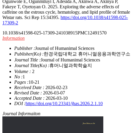
Ogunwole E, Ogunmiluyi I, Adesida A, Akinwa A, Akinya P,
Fakeye T, Oyetoyan O. 2025. Exploring the adverse effects of
caffeine on the estrous cycle, hematology, and lipid profile of female
Wistar rats. Sci Rep 15:34395.
https://doi.org/10.1038/s41598-025-
17309-2
10.1038/s41598-025-17309-2
41038915
PMC12491570
Information
Publisher :
Journal of Humanimal Sciences
Publisher(Ko) :
한경국립대학교 휴머니멀응용과학연구소
Journal Title :
Journal of Humanimal Sciences
Journal Title(Ko) :
휴머니멀과학학술지
Volume :
2
No :
1
Pages :
10-21
Received Date :
2026-02-23
Revised Date :
2026-03-07
Accepted Date :
2026-03-10
DOI :
https://doi.org/10.23341/jhas.2026.2.1.10
Journal Informaiton