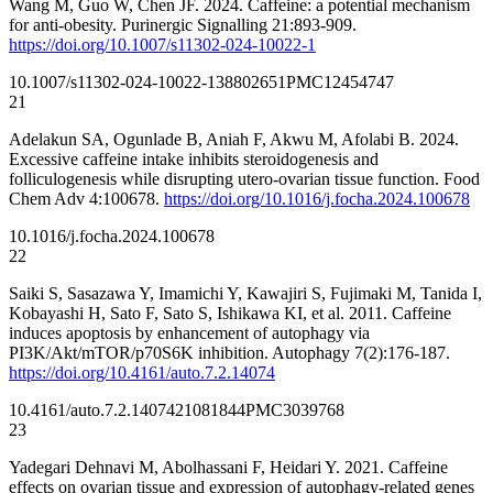
Wang M, Guo W, Chen JF. 2024. Caffeine: a potential mechanism
for anti-obesity. Purinergic Signalling 21:893-909.
https://doi.org/10.1007/s11302-024-10022-1
10.1007/s11302-024-10022-1
38802651
PMC12454747
21
Adelakun SA, Ogunlade B, Aniah F, Akwu M, Afolabi B. 2024.
Excessive caffeine intake inhibits steroidogenesis and
folliculogenesis while disrupting utero-ovarian tissue function. Food
Chem Adv 4:100678.
https://doi.org/10.1016/j.focha.2024.100678
10.1016/j.focha.2024.100678
22
Saiki S, Sasazawa Y, Imamichi Y, Kawajiri S, Fujimaki M, Tanida I,
Kobayashi H, Sato F, Sato S, Ishikawa KI, et al. 2011. Caffeine
induces apoptosis by enhancement of autophagy via
PI3K/Akt/mTOR/p70S6K inhibition. Autophagy 7(2):176-187.
https://doi.org/10.4161/auto.7.2.14074
10.4161/auto.7.2.14074
21081844
PMC3039768
23
Yadegari Dehnavi M, Abolhassani F, Heidari Y. 2021. Caffeine
effects on ovarian tissue and expression of autophagy-related genes