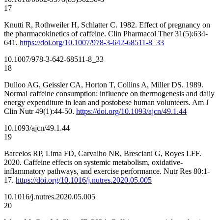
17
Knutti R, Rothweiler H, Schlatter C. 1982. Effect of pregnancy on
the pharmacokinetics of caffeine. Clin Pharmacol Ther 31(5):634-
641.
https://doi.org/10.1007/978-3-642-68511-8_33
10.1007/978-3-642-68511-8_33
18
Dulloo AG, Geissler CA, Horton T, Collins A, Miller DS. 1989.
Normal caffeine consumption: influence on thermogenesis and daily
energy expenditure in lean and postobese human volunteers. Am J
Clin Nutr 49(1):44-50.
https://doi.org/10.1093/ajcn/49.1.44
10.1093/ajcn/49.1.44
19
Barcelos RP, Lima FD, Carvalho NR, Bresciani G, Royes LFF.
2020. Caffeine effects on systemic metabolism, oxidative-
inflammatory pathways, and exercise performance. Nutr Res 80:1-
17.
https://doi.org/10.1016/j.nutres.2020.05.005
10.1016/j.nutres.2020.05.005
20