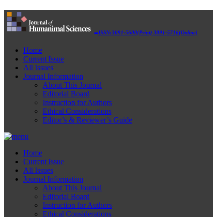
ISSN:3091-5600(Print) 3091-5716(Online)
Home
Current Issue
All Issues
Journal Information
About This Journal
Editorial Board
Instruction for Authors
Ethical Considerations
Editor’s & Reviewer’s Guide
Home
Current Issue
All Issues
Journal Information
About This Journal
Editorial Board
Instruction for Authors
Ethical Considerations