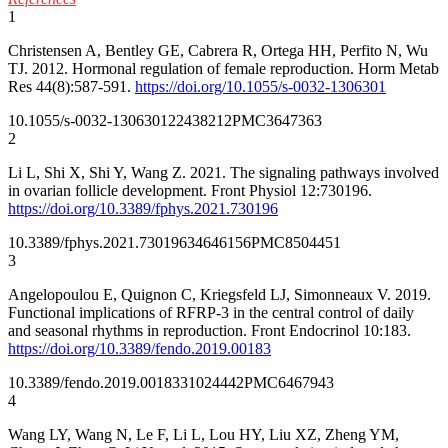
1
Christensen A, Bentley GE, Cabrera R, Ortega HH, Perfito N, Wu
TJ. 2012. Hormonal regulation of female reproduction. Horm Metab
Res 44(8):587-591.
https://doi.org/10.1055/s-0032-1306301
10.1055/s-0032-1306301
22438212
PMC3647363
2
Li L, Shi X, Shi Y, Wang Z. 2021. The signaling pathways involved
in ovarian follicle development. Front Physiol 12:730196.
https://doi.org/10.3389/fphys.2021.730196
10.3389/fphys.2021.730196
34646156
PMC8504451
3
Angelopoulou E, Quignon C, Kriegsfeld LJ, Simonneaux V. 2019.
Functional implications of RFRP-3 in the central control of daily
and seasonal rhythms in reproduction. Front Endocrinol 10:183.
https://doi.org/10.3389/fendo.2019.00183
10.3389/fendo.2019.00183
31024442
PMC6467943
4
Wang LY, Wang N, Le F, Li L, Lou HY, Liu XZ, Zheng YM,