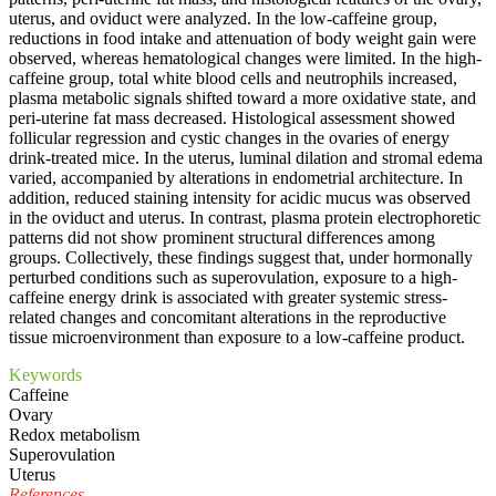
uterus, and oviduct were analyzed. In the low-caffeine group,
reductions in food intake and attenuation of body weight gain were
observed, whereas hematological changes were limited. In the high-
caffeine group, total white blood cells and neutrophils increased,
plasma metabolic signals shifted toward a more oxidative state, and
peri-uterine fat mass decreased. Histological assessment showed
follicular regression and cystic changes in the ovaries of energy
drink-treated mice. In the uterus, luminal dilation and stromal edema
varied, accompanied by alterations in endometrial architecture. In
addition, reduced staining intensity for acidic mucus was observed
in the oviduct and uterus. In contrast, plasma protein electrophoretic
patterns did not show prominent structural differences among
groups. Collectively, these findings suggest that, under hormonally
perturbed conditions such as superovulation, exposure to a high-
caffeine energy drink is associated with greater systemic stress-
related changes and concomitant alterations in the reproductive
tissue microenvironment than exposure to a low-caffeine product.
Keywords
Caffeine
Ovary
Redox metabolism
Superovulation
Uterus
References