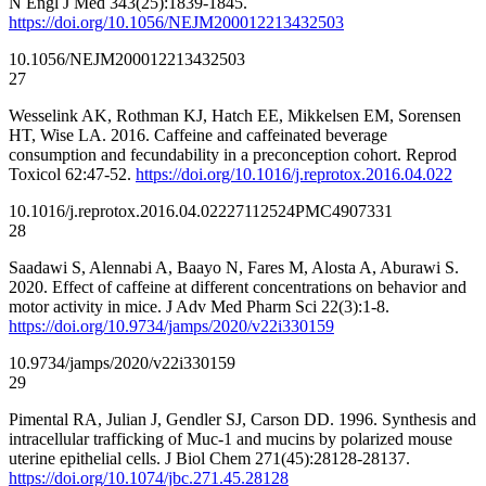
N Engl J Med 343(25):1839-1845.
https://doi.org/10.1056/NEJM200012213432503
10.1056/NEJM200012213432503
27
Wesselink AK, Rothman KJ, Hatch EE, Mikkelsen EM, Sorensen
HT, Wise LA. 2016. Caffeine and caffeinated beverage
consumption and fecundability in a preconception cohort. Reprod
Toxicol 62:47-52.
https://doi.org/10.1016/j.reprotox.2016.04.022
10.1016/j.reprotox.2016.04.022
27112524
PMC4907331
28
Saadawi S, Alennabi A, Baayo N, Fares M, Alosta A, Aburawi S.
2020. Effect of caffeine at different concentrations on behavior and
motor activity in mice. J Adv Med Pharm Sci 22(3):1-8.
https://doi.org/10.9734/jamps/2020/v22i330159
10.9734/jamps/2020/v22i330159
29
Pimental RA, Julian J, Gendler SJ, Carson DD. 1996. Synthesis and
intracellular trafficking of Muc-1 and mucins by polarized mouse
uterine epithelial cells. J Biol Chem 271(45):28128-28137.
https://doi.org/10.1074/jbc.271.45.28128