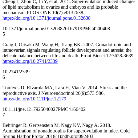
Cheng J, Zhou C, Li Y, et al. 2015. Superovulation induced changes
of lipid metabolism in ovaries and embryos and its probable
mechanism. PLOS ONE 10(7):e0132638.
https://doi.org/10.1371/journal.pone.0132638
10.1371/journal.pone.0132638
26167919
PMC4500408
5
Craig J, Orisaka M, Wang H, Tsang BK. 2007. Gonadotropin and
intraovarian signals regulating follicle development and atresia: the
delicate balance between life and death. Front Biosci 12:3628-3639.
https://doi.org/10.2741/2339
10.2741/2339
6
Toufexis D, Rivarola MA, Lara H, Viau V. 2014. Stress and the
reproductive axis. J Neuroendocrinol 26(9):573-586.
https://doi.org/10.1111/jne.12179
10.1111/jne.12179
25040027
PMC4166402
7
Behringer R, Gertsenstein M, Nagy KV, Nagy A. 2018.
Administration of gonadotropins for superovulation in mice. Cold
Spring Harbor Protoc 2018(1):pdb.prot092403.