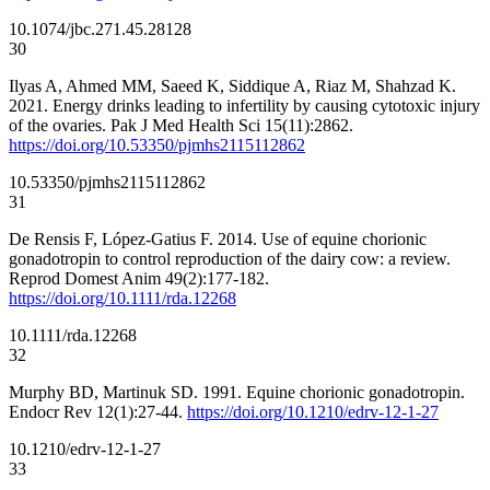
10.1074/jbc.271.45.28128
30
Ilyas A, Ahmed MM, Saeed K, Siddique A, Riaz M, Shahzad K.
2021. Energy drinks leading to infertility by causing cytotoxic injury
of the ovaries. Pak J Med Health Sci 15(11):2862.
https://doi.org/10.53350/pjmhs2115112862
10.53350/pjmhs2115112862
31
De Rensis F, López-Gatius F. 2014. Use of equine chorionic
gonadotropin to control reproduction of the dairy cow: a review.
Reprod Domest Anim 49(2):177-182.
https://doi.org/10.1111/rda.12268
10.1111/rda.12268
32
Murphy BD, Martinuk SD. 1991. Equine chorionic gonadotropin.
Endocr Rev 12(1):27-44.
https://doi.org/10.1210/edrv-12-1-27
10.1210/edrv-12-1-27
33