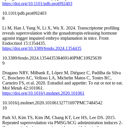
https://doi.org/10.1101/pdb.prot092403
10.1101/pdb.prot092403
8
Li M, Han J, Yang N, Li X, Wu X. 2024. Transcriptome profiling
reveals superovulation with the gonadotropin-releasing hormone
agonist trigger impaired embryo implantation in mice. Front
Endocrinol 15:1354435.
https://doi.org/10.3389/fendo.2024.1354435
10.3389/fendo.2024.1354435
38469140
PMC10925639
9
Dragano NRV, Milbank E, López M, Diéguez C, Padilha da Silva
C, Boschero AC, Velloso LA, Michelin Matos C, Tostes RC,
Carneiro FS, et al. 2020. Estradiol and appetite: To eat or not to eat.
Mol Metab 42:101061.
https://doi.org/10.1016/j.molmet.2020.101061
10.1016/j.molmet.2020.101061
32771697
PMC7484542
10
Park SJ, Kim TS, Kim JM, Chang KT, Lee HS, Lee DS. 2015.
Repeated superovulation via PMSG/hCG administration induces 2-