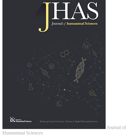
Journal of
Humanimal Sciences