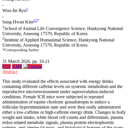
,
1
Woo-Jin Ryu
,
1
2
*
Sang-Hwan Kim
1
School of Animal Life Convergence Science, Hankyong National
University, Anseong 17579, Republic of Korea
2
Institute of Applied Humanimal Science, Hankyong National
University, Anseong 17579, Republic of Korea
*Corresponding Author
31 March 2026. pp. 10-21
PDF
XML
Abstract
This study evaluated the effects associated with energy drinks
containing different caffeine levels on systemic metabolism and the
reproductive microenvironment under superovulation-induced
conditions. Female ICR mice were subjected to repeated
administration of equine chorionic gonadotropin to induce a
follicular hyperstimulation state and were then orally administered
either a low-caffeine or high-caffeine energy drink. Changes in body
weight and intake, white blood cell counts and differentials, plasma
redox-related metabolic signals, plasma protein electrophoretic
patterns, peri-uterine fat mass, and histological features of the ovary,