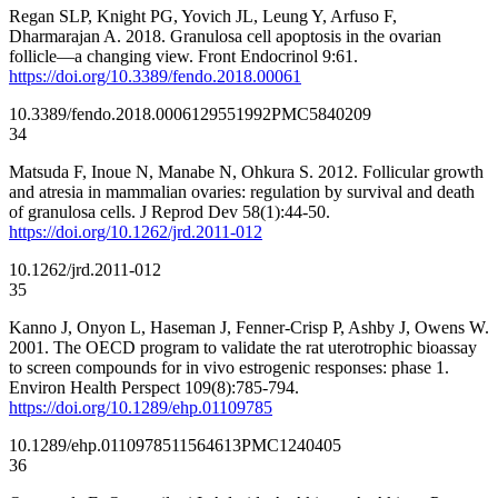
Regan SLP, Knight PG, Yovich JL, Leung Y, Arfuso F,
Dharmarajan A. 2018. Granulosa cell apoptosis in the ovarian
follicle—a changing view. Front Endocrinol 9:61.
https://doi.org/10.3389/fendo.2018.00061
10.3389/fendo.2018.00061
29551992
PMC5840209
34
Matsuda F, Inoue N, Manabe N, Ohkura S. 2012. Follicular growth
and atresia in mammalian ovaries: regulation by survival and death
of granulosa cells. J Reprod Dev 58(1):44-50.
https://doi.org/10.1262/jrd.2011-012
10.1262/jrd.2011-012
35
Kanno J, Onyon L, Haseman J, Fenner-Crisp P, Ashby J, Owens W.
2001. The OECD program to validate the rat uterotrophic bioassay
to screen compounds for in vivo estrogenic responses: phase 1.
Environ Health Perspect 109(8):785-794.
https://doi.org/10.1289/ehp.01109785
10.1289/ehp.01109785
11564613
PMC1240405
36