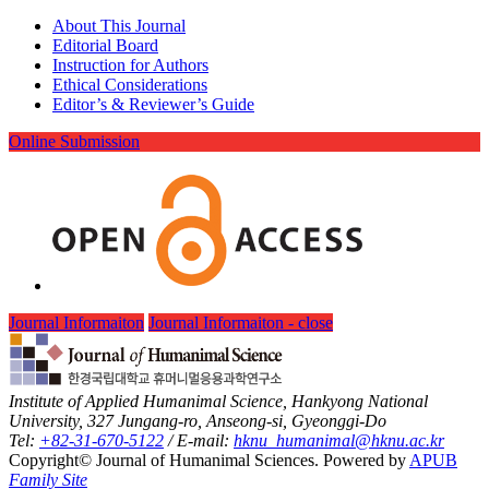
About This Journal
Editorial Board
Instruction for Authors
Ethical Considerations
Editor’s & Reviewer’s Guide
Online Submission
Journal Informaiton
Journal Informaiton - close
Institute of Applied Humanimal Science, Hankyong National
University, 327 Jungang-ro, Anseong-si, Gyeonggi-Do
Tel:
+82-31-670-5122
/ E-mail:
hknu_humanimal@hknu.ac.kr
Copyright© Journal of Humanimal Sciences. Powered by
APUB
Family Site